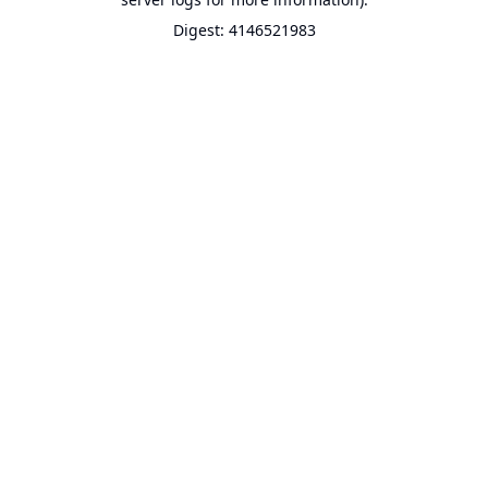
Digest: 4146521983