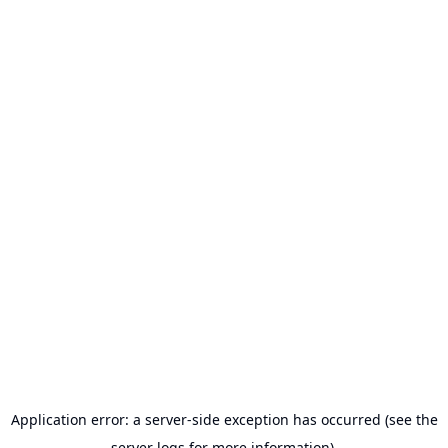
Application error: a server-side exception has occurred (see the
server logs for more information).